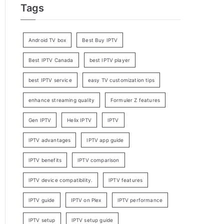
Tags
Android TV box
Best Buy IPTV
Best IPTV Canada
best IPTV player
best IPTV service
easy TV customization tips
enhance streaming quality
Formuler Z features
Gen IPTV
Helix IPTV
IPTV
IPTV advantages
IPTV app guide
IPTV benefits
IPTV comparison
IPTV device compatibility.
IPTV features
IPTV guide
IPTV on Plex
IPTV performance
IPTV setup
IPTV setup guide