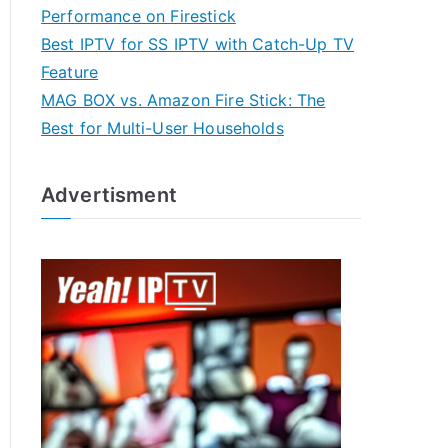
Performance on Firestick
Best IPTV for SS IPTV with Catch-Up TV
Feature
MAG BOX vs. Amazon Fire Stick: The
Best for Multi-User Households
Advertisment