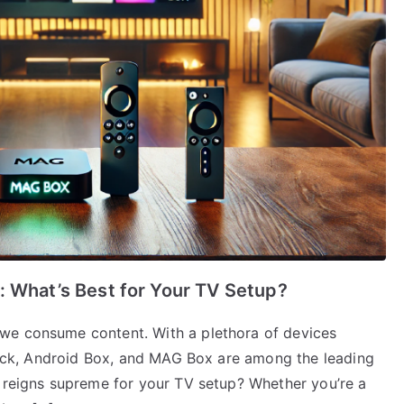
: What’s Best for Your TV Setup?
we consume content. With a plethora of devices
stick, Android Box, and MAG Box are among the leading
y reigns supreme for your TV setup? Whether you’re a