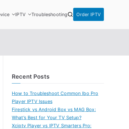
vice
IPTV
Troubleshooting
Order IPTV
Recent Posts
How to Troubleshoot Common Ibo Pro
Player IPTV Issues
Firestick vs Android Box vs MAG Box:
What’s Best for Your TV Setup?
Xciptv Player vs IPTV Smarters Pro: