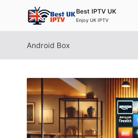
Skip
Best IPTV UK
to
Enjoy UK IPTV
content
Android Box