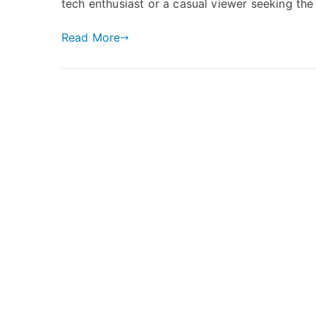
tech enthusiast or a casual viewer seeking the
Read More