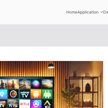
Home
Application
De