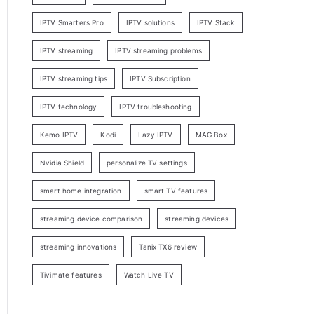
IPTV Smarters Pro
IPTV solutions
IPTV Stack
IPTV streaming
IPTV streaming problems
IPTV streaming tips
IPTV Subscription
IPTV technology
IPTV troubleshooting
Kemo IPTV
Kodi
Lazy IPTV
MAG Box
Nvidia Shield
personalize TV settings
smart home integration
smart TV features
streaming device comparison
streaming devices
streaming innovations
Tanix TX6 review
Tivimate features
Watch Live TV