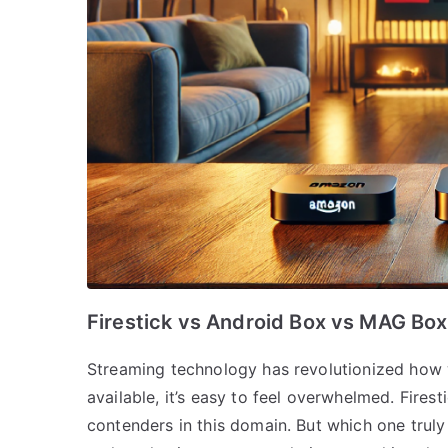
Firestick vs Android Box vs MAG Box
Streaming technology has revolutionized how 
available, it’s easy to feel overwhelmed. Fire
contenders in this domain. But which one trul