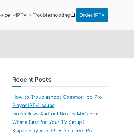
vice
IPTV
Troubleshooting
Order IPTV
Recent Posts
How to Troubleshoot Common Ibo Pro
Player IPTV Issues
Firestick vs Android Box vs MAG Box:
What’s Best for Your TV Setup?
Xciptv Player vs IPTV Smarters Pro: