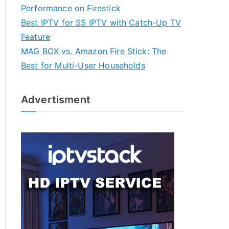
Performance on Firestick
Best IPTV for SS IPTV with Catch-Up TV
Feature
MAG BOX vs. Amazon Fire Stick: The
Best for Multi-User Households
Advertisment