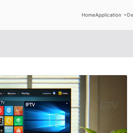
Home
Application
De