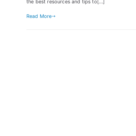
the best resources and tips to[…]
Read More