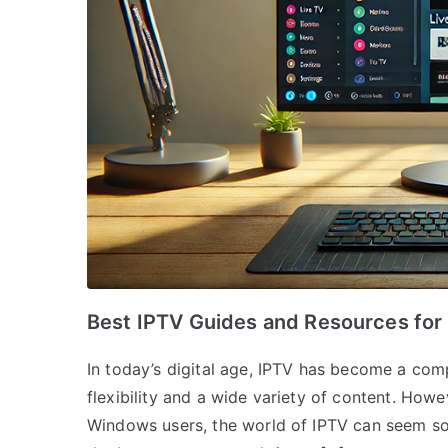
Best IPTV Guides and Resources fo
In today’s digital age, IPTV has become a compe
flexibility and a wide variety of content. Howe
Windows users, the world of IPTV can seem som