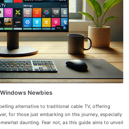
r Windows Newbies
lling alternative to traditional cable TV, offering
ver, for those just embarking on this journey, especially
ewhat daunting. Fear not, as this guide aims to unveil