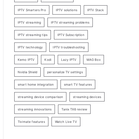
IPTV Smarters Pro
IPTV solutions
IPTV Stack
IPTV streaming
IPTV streaming problems
IPTV streaming tips
IPTV Subscription
IPTV technology
IPTV troubleshooting
Kemo IPTV
Kodi
Lazy IPTV
MAG Box
Nvidia Shield
personalize TV settings
smart home integration
smart TV features
streaming device comparison
streaming devices
streaming innovations
Tanix TX6 review
Tivimate features
Watch Live TV