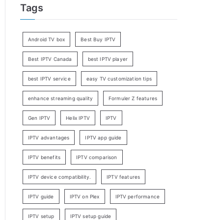
Tags
Android TV box
Best Buy IPTV
Best IPTV Canada
best IPTV player
best IPTV service
easy TV customization tips
enhance streaming quality
Formuler Z features
Gen IPTV
Helix IPTV
IPTV
IPTV advantages
IPTV app guide
IPTV benefits
IPTV comparison
IPTV device compatibility.
IPTV features
IPTV guide
IPTV on Plex
IPTV performance
IPTV setup
IPTV setup guide