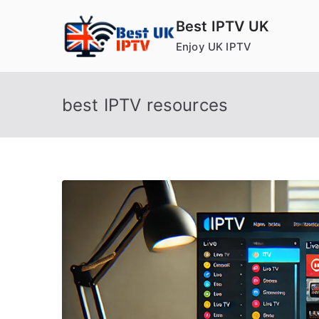
Skip
Best IPTV UK
to
Enjoy UK IPTV
content
best IPTV resources