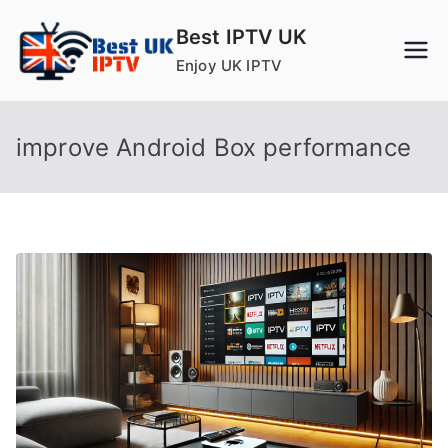
Skip
Best IPTV UK
to
Enjoy UK IPTV
content
improve Android Box performance