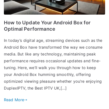
How to Update Your Android Box for
Optimal Performance
In today’s digital age, streaming devices such as the
Android Box have transformed the way we consume
media. But like any technology, maintaining peak
performance requires occasional updates and fine-
tuning. Here, we’ll walk you through how to keep
your Android Box humming smoothly, offering
optimized viewing pleasure whether you’re enjoying
DuplexIPTV, the Best IPTV UK,[…]
Read More