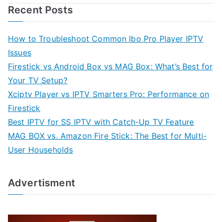
Recent Posts
How to Troubleshoot Common Ibo Pro Player IPTV
Issues
Firestick vs Android Box vs MAG Box: What’s Best for
Your TV Setup?
Xciptv Player vs IPTV Smarters Pro: Performance on
Firestick
Best IPTV for SS IPTV with Catch-Up TV Feature
MAG BOX vs. Amazon Fire Stick: The Best for Multi-
User Households
Advertisment