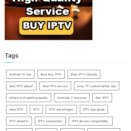
Tags
Android TV box
Best Buy IPTV
Best IPTV Canada
best IPTV player
best IPTV service
easy TV customization tips
enhance streaming quality
Formuler Z features
Gen IPTV
Helix IPTV
IPTV
IPTV advantages
IPTV app guide
IPTV benefits
IPTV comparison
IPTV device compatibility.