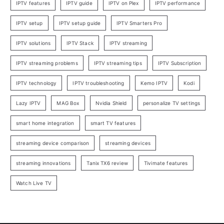
IPTV features
IPTV guide
IPTV on Plex
IPTV performance
IPTV setup
IPTV setup guide
IPTV Smarters Pro
IPTV solutions
IPTV Stack
IPTV streaming
IPTV streaming problems
IPTV streaming tips
IPTV Subscription
IPTV technology
IPTV troubleshooting
Kemo IPTV
Kodi
Lazy IPTV
MAG Box
Nvidia Shield
personalize TV settings
smart home integration
smart TV features
streaming device comparison
streaming devices
streaming innovations
Tanix TX6 review
Tivimate features
Watch Live TV