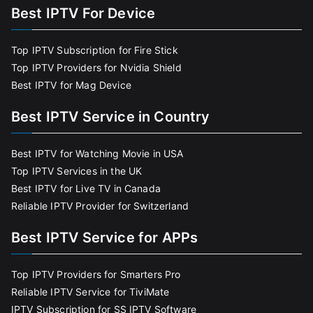
Best IPTV For Device
Top IPTV Subscription for Fire Stick
Top IPTV Providers for Nvidia Shield
Best IPTV for Mag Device
Best IPTV Service in Country
Best IPTV for Watching Movie in USA
Top IPTV Services in the UK
Best IPTV for Live TV in Canada
Reliable IPTV Provider for Switzerland
Best IPTV Service for APPs
Top IPTV Providers for Smarters Pro
Reliable IPTV Service for TiviMate
IPTV Subscription for SS IPTV Software