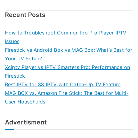
Recent Posts
How to Troubleshoot Common Ibo Pro Player IPTV
Issues
Firestick vs Android Box vs MAG Box: What’s Best for
Your TV Setup?
Xciptv Player vs IPTV Smarters Pro: Performance on
Firestick
Best IPTV for SS IPTV with Catch-Up TV Feature
MAG BOX vs. Amazon Fire Stick: The Best for Multi-
User Households
Advertisment