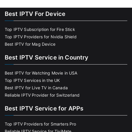
Best IPTV For Device
Top IPTV Subscription for Fire Stick
Top IPTV Providers for Nvidia Shield
Best IPTV for Mag Device
Best IPTV Service in Country
Best IPTV for Watching Movie in USA
Top IPTV Services in the UK
Best IPTV for Live TV in Canada
Reliable IPTV Provider for Switzerland
Best IPTV Service for APPs
Top IPTV Providers for Smarters Pro
Reliable IPTV Service for TiviMate