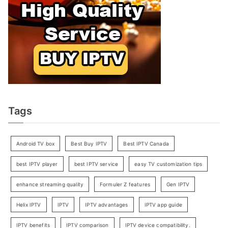
Tags
Android TV box
Best Buy IPTV
Best IPTV Canada
best IPTV player
best IPTV service
easy TV customization tips
enhance streaming quality
Formuler Z features
Gen IPTV
Helix IPTV
IPTV
IPTV advantages
IPTV app guide
IPTV benefits
IPTV comparison
IPTV device compatibility.