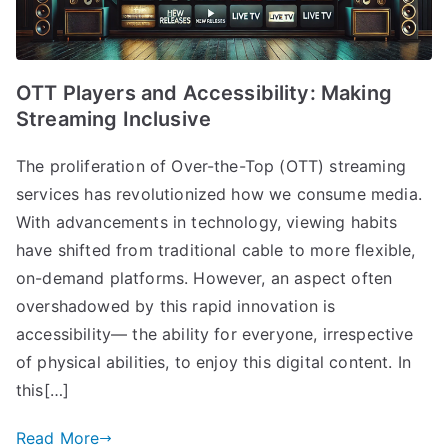
OTT Players and Accessibility: Making
Streaming Inclusive
The proliferation of Over-the-Top (OTT) streaming
services has revolutionized how we consume media.
With advancements in technology, viewing habits
have shifted from traditional cable to more flexible,
on-demand platforms. However, an aspect often
overshadowed by this rapid innovation is
accessibility— the ability for everyone, irrespective
of physical abilities, to enjoy this digital content. In
this[…]
Read More