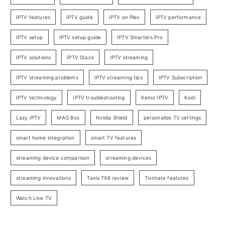
IPTV features
IPTV guide
IPTV on Plex
IPTV performance
IPTV setup
IPTV setup guide
IPTV Smarters Pro
IPTV solutions
IPTV Stack
IPTV streaming
IPTV streaming problems
IPTV streaming tips
IPTV Subscription
IPTV technology
IPTV troubleshooting
Kemo IPTV
Kodi
Lazy IPTV
MAG Box
Nvidia Shield
personalize TV settings
smart home integration
smart TV features
streaming device comparison
streaming devices
streaming innovations
Tanix TX6 review
Tivimate features
Watch Live TV