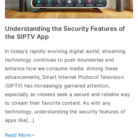
Understanding the Security Features of
the SIPTV App
In today’s rapidly evolving digital world, streaming
technology continues to push boundaries and
enhance how we consume media. Among these
advancements, Smart Internet Protocol Television
(SIPTV) has increasingly garnered attention,
especially as viewers seek a secure and reliable way
to stream their favorite content. As with any
technology, understanding the security features of
apps like[…]
Read More