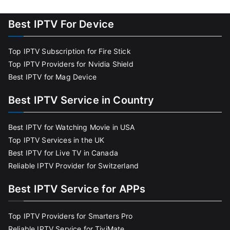
Best IPTV For Device
Top IPTV Subscription for Fire Stick
Top IPTV Providers for Nvidia Shield
Best IPTV for Mag Device
Best IPTV Service in Country
Best IPTV for Watching Movie in USA
Top IPTV Services in the UK
Best IPTV for Live TV in Canada
Reliable IPTV Provider for Switzerland
Best IPTV Service for APPs
Top IPTV Providers for Smarters Pro
Reliable IPTV Service for TiviMate