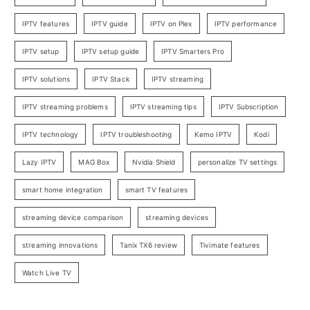
IPTV features
IPTV guide
IPTV on Plex
IPTV performance
IPTV setup
IPTV setup guide
IPTV Smarters Pro
IPTV solutions
IPTV Stack
IPTV streaming
IPTV streaming problems
IPTV streaming tips
IPTV Subscription
IPTV technology
IPTV troubleshooting
Kemo IPTV
Kodi
Lazy IPTV
MAG Box
Nvidia Shield
personalize TV settings
smart home integration
smart TV features
streaming device comparison
streaming devices
streaming innovations
Tanix TX6 review
Tivimate features
Watch Live TV