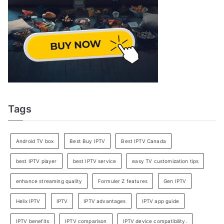
Tags
Android TV box
Best Buy IPTV
Best IPTV Canada
best IPTV player
best IPTV service
easy TV customization tips
enhance streaming quality
Formuler Z features
Gen IPTV
Helix IPTV
IPTV
IPTV advantages
IPTV app guide
IPTV benefits
IPTV comparison
IPTV device compatibility.