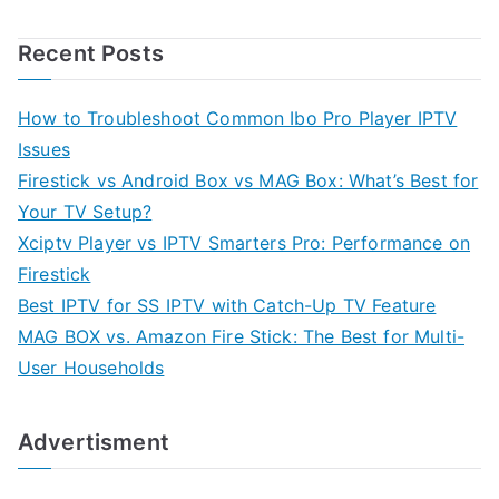
Recent Posts
How to Troubleshoot Common Ibo Pro Player IPTV
Issues
Firestick vs Android Box vs MAG Box: What’s Best for
Your TV Setup?
Xciptv Player vs IPTV Smarters Pro: Performance on
Firestick
Best IPTV for SS IPTV with Catch-Up TV Feature
MAG BOX vs. Amazon Fire Stick: The Best for Multi-
User Households
Advertisment