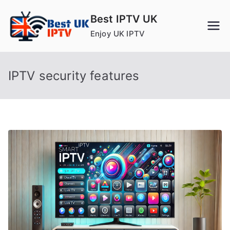
Skip
Best IPTV UK
to
Enjoy UK IPTV
content
IPTV security features