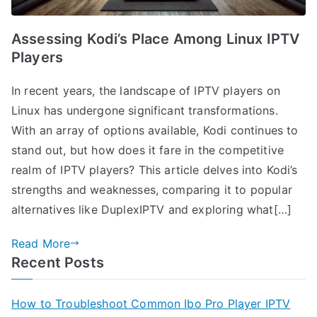
Assessing Kodi’s Place Among Linux IPTV
Players
In recent years, the landscape of IPTV players on
Linux has undergone significant transformations.
With an array of options available, Kodi continues to
stand out, but how does it fare in the competitive
realm of IPTV players? This article delves into Kodi’s
strengths and weaknesses, comparing it to popular
alternatives like DuplexIPTV and exploring what[…]
Read More
Recent Posts
How to Troubleshoot Common Ibo Pro Player IPTV