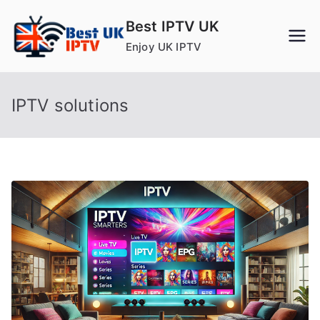
Skip
Best IPTV UK
to
Enjoy UK IPTV
content
IPTV solutions