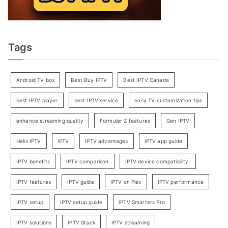
Tags
Android TV box
Best Buy IPTV
Best IPTV Canada
best IPTV player
best IPTV service
easy TV customization tips
enhance streaming quality
Formuler Z features
Gen IPTV
Helix IPTV
IPTV
IPTV advantages
IPTV app guide
IPTV benefits
IPTV comparison
IPTV device compatibility.
IPTV features
IPTV guide
IPTV on Plex
IPTV performance
IPTV setup
IPTV setup guide
IPTV Smarters Pro
IPTV solutions
IPTV Stack
IPTV streaming