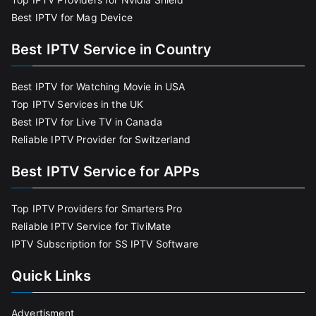
Best IPTV for Mag Device
Best IPTV Service in Country
Best IPTV for Watching Movie in USA
Top IPTV Services in the UK
Best IPTV for Live TV in Canada
Reliable IPTV Provider for Switzerland
Best IPTV Service for APPs
Top IPTV Providers for Smarters Pro
Reliable IPTV Service for TiviMate
IPTV Subscription for SS IPTV Software
Quick Links
Advertisment