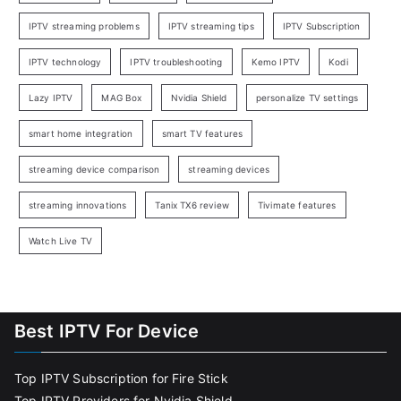
IPTV streaming problems
IPTV streaming tips
IPTV Subscription
IPTV technology
IPTV troubleshooting
Kemo IPTV
Kodi
Lazy IPTV
MAG Box
Nvidia Shield
personalize TV settings
smart home integration
smart TV features
streaming device comparison
streaming devices
streaming innovations
Tanix TX6 review
Tivimate features
Watch Live TV
Best IPTV For Device
Top IPTV Subscription for Fire Stick
Top IPTV Providers for Nvidia Shield