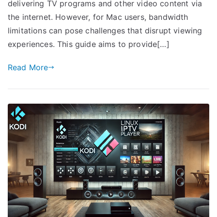
delivering TV programs and other video content via
the internet. However, for Mac users, bandwidth
limitations can pose challenges that disrupt viewing
experiences. This guide aims to provide[…]
Read More