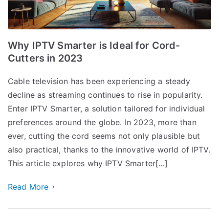
Why IPTV Smarter is Ideal for Cord-
Cutters in 2023
Cable television has been experiencing a steady
decline as streaming continues to rise in popularity.
Enter IPTV Smarter, a solution tailored for individual
preferences around the globe. In 2023, more than
ever, cutting the cord seems not only plausible but
also practical, thanks to the innovative world of IPTV.
This article explores why IPTV Smarter[…]
Read More