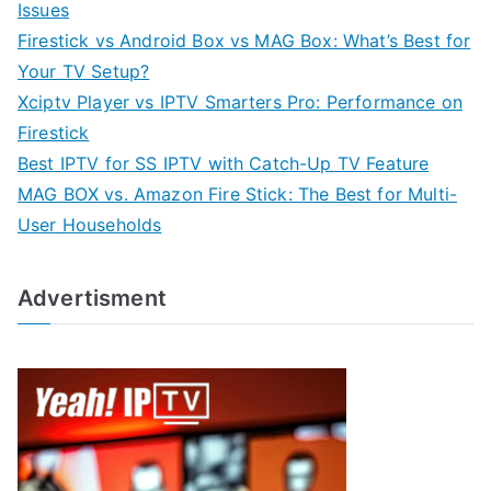
Issues
Firestick vs Android Box vs MAG Box: What’s Best for
Your TV Setup?
Xciptv Player vs IPTV Smarters Pro: Performance on
Firestick
Best IPTV for SS IPTV with Catch-Up TV Feature
MAG BOX vs. Amazon Fire Stick: The Best for Multi-
User Households
Advertisment