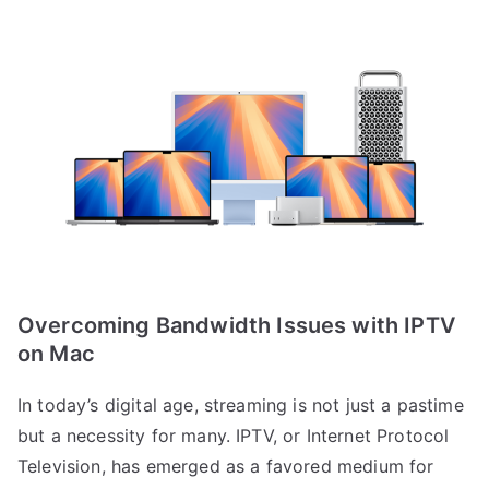
Overcoming Bandwidth Issues with IPTV
on Mac
In today’s digital age, streaming is not just a pastime
but a necessity for many. IPTV, or Internet Protocol
Television, has emerged as a favored medium for