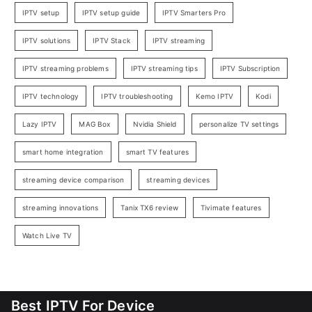
IPTV setup
IPTV setup guide
IPTV Smarters Pro
IPTV solutions
IPTV Stack
IPTV streaming
IPTV streaming problems
IPTV streaming tips
IPTV Subscription
IPTV technology
IPTV troubleshooting
Kemo IPTV
Kodi
Lazy IPTV
MAG Box
Nvidia Shield
personalize TV settings
smart home integration
smart TV features
streaming device comparison
streaming devices
streaming innovations
Tanix TX6 review
Tivimate features
Watch Live TV
Best IPTV For Device