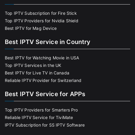
Top IPTV Subscription for Fire Stick
Top IPTV Providers for Nvidia Shield
Best IPTV for Mag Device
Best IPTV Service in Country
Best IPTV for Watching Movie in USA
Top IPTV Services in the UK
Best IPTV for Live TV in Canada
Reliable IPTV Provider for Switzerland
Best IPTV Service for APPs
Top IPTV Providers for Smarters Pro
Reliable IPTV Service for TiviMate
IPTV Subscription for SS IPTV Software