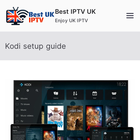
Skip
Best IPTV UK
to
Enjoy UK IPTV
content
Kodi setup guide