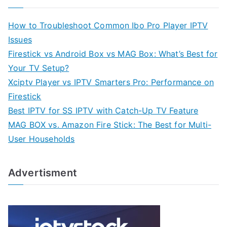
How to Troubleshoot Common Ibo Pro Player IPTV
Issues
Firestick vs Android Box vs MAG Box: What’s Best for
Your TV Setup?
Xciptv Player vs IPTV Smarters Pro: Performance on
Firestick
Best IPTV for SS IPTV with Catch-Up TV Feature
MAG BOX vs. Amazon Fire Stick: The Best for Multi-
User Households
Advertisment