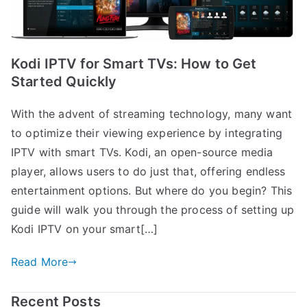
Kodi IPTV for Smart TVs: How to Get
Started Quickly
With the advent of streaming technology, many want
to optimize their viewing experience by integrating
IPTV with smart TVs. Kodi, an open-source media
player, allows users to do just that, offering endless
entertainment options. But where do you begin? This
guide will walk you through the process of setting up
Kodi IPTV on your smart[…]
Read More
Recent Posts