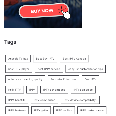
Tags
Android TV box
Best Buy IPTV
Best IPTV Canada
best IPTV player
best IPTV service
easy TV customization tips
enhance streaming quality
Formuler Z features
Gen IPTV
Helix IPTV
IPTV
IPTV advantages
IPTV app guide
IPTV benefits
IPTV comparison
IPTV device compatibility.
IPTV features
IPTV guide
IPTV on Plex
IPTV performance