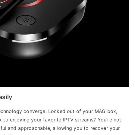
sily
echnology converge. Locked out of your MAG box,
 to enjoying your favorite IPTV streams? You’re not
pful and approachable, allowing you to recover your