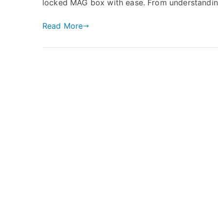
locked MAG box with ease. From understandi
Read More