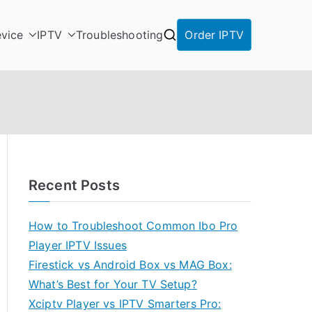
vice
IPTV
Troubleshooting
Order IPTV
Recent Posts
How to Troubleshoot Common Ibo Pro
Player IPTV Issues
Firestick vs Android Box vs MAG Box:
What’s Best for Your TV Setup?
Xciptv Player vs IPTV Smarters Pro: