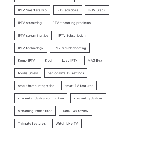
IPTV Smarters Pro
IPTV solutions
IPTV Stack
IPTV streaming
IPTV streaming problems
IPTV streaming tips
IPTV Subscription
IPTV technology
IPTV troubleshooting
Kemo IPTV
Kodi
Lazy IPTV
MAG Box
Nvidia Shield
personalize TV settings
smart home integration
smart TV features
streaming device comparison
streaming devices
streaming innovations
Tanix TX6 review
Tivimate features
Watch Live TV