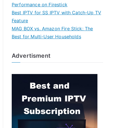
Performance on Firestick
Best IPTV for SS IPTV with Catch-Up TV
Feature
MAG BOX vs. Amazon Fire Stick: The
Best for Multi-User Households
Advertisment