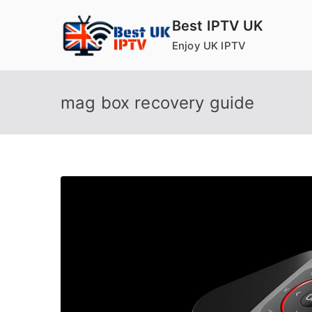
Skip
Best IPTV UK
to
Enjoy UK IPTV
content
mag box recovery guide