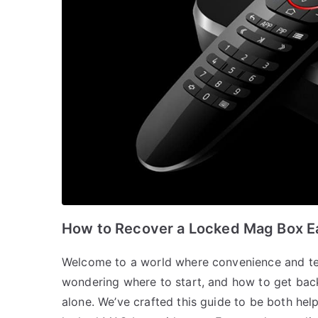
How to Recover a Locked Mag Box Ea
Welcome to a world where convenience and t
wondering where to start, and how to get back
alone. We’ve crafted this guide to be both hel