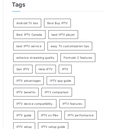
Tags
Android TV box
Best Buy IPTV
Best IPTV Canada
best IPTV player
best IPTV service
easy TV customization tips
enhance streaming quality
Formuler Z features
Gen IPTV
Helix IPTV
IPTV
IPTV advantages
IPTV app guide
IPTV benefits
IPTV comparison
IPTV device compatibility.
IPTV features
IPTV guide
IPTV on Plex
IPTV performance
IPTV setup
IPTV setup guide