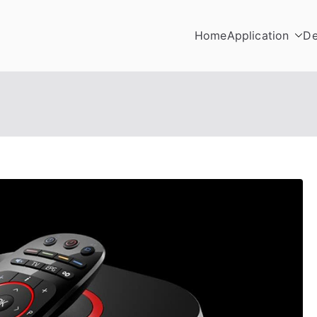
Home
Application
De