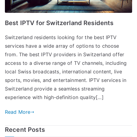
Best IPTV for Switzerland Residents
Switzerland residents looking for the best IPTV
services have a wide array of options to choose
from. The best IPTV providers in Switzerland offer
access to a diverse range of TV channels, including
local Swiss broadcasts, international content, live
sports, movies, and entertainment. IPTV services in
Switzerland provide a seamless streaming
experience with high-definition quality[…]
Read More
Recent Posts