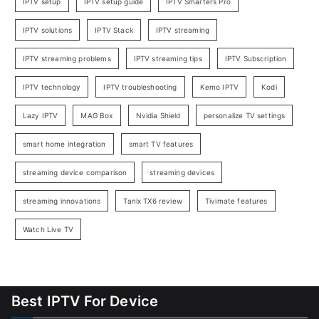
IPTV setup
IPTV setup guide
IPTV Smarters Pro
IPTV solutions
IPTV Stack
IPTV streaming
IPTV streaming problems
IPTV streaming tips
IPTV Subscription
IPTV technology
IPTV troubleshooting
Kemo IPTV
Kodi
Lazy IPTV
MAG Box
Nvidia Shield
personalize TV settings
smart home integration
smart TV features
streaming device comparison
streaming devices
streaming innovations
Tanix TX6 review
Tivimate features
Watch Live TV
Best IPTV For Device