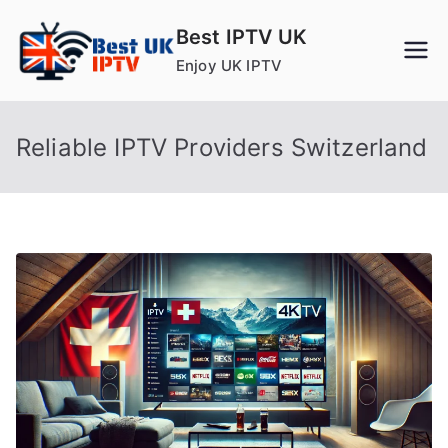
Skip
Best IPTV UK
to
Enjoy UK IPTV
content
Reliable IPTV Providers Switzerland