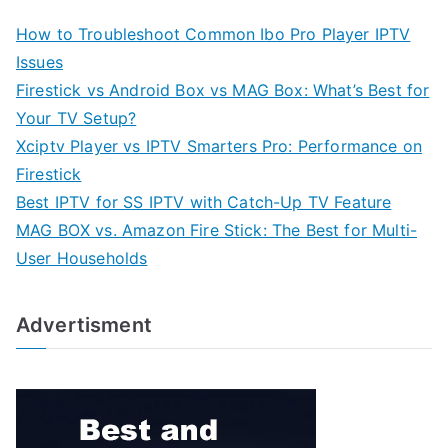
How to Troubleshoot Common Ibo Pro Player IPTV
Issues
Firestick vs Android Box vs MAG Box: What’s Best for
Your TV Setup?
Xciptv Player vs IPTV Smarters Pro: Performance on
Firestick
Best IPTV for SS IPTV with Catch-Up TV Feature
MAG BOX vs. Amazon Fire Stick: The Best for Multi-
User Households
Advertisment