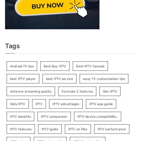
Tags
Android TV box
Best Buy IPTV
Best IPTV Canada
best IPTV player
best IPTV service
easy TV customization tips
enhance streaming quality
Formuler Z features
Gen IPTV
Helix IPTV
IPTV
IPTV advantages
IPTV app guide
IPTV benefits
IPTV comparison
IPTV device compatibility.
IPTV features
IPTV guide
IPTV on Plex
IPTV performance