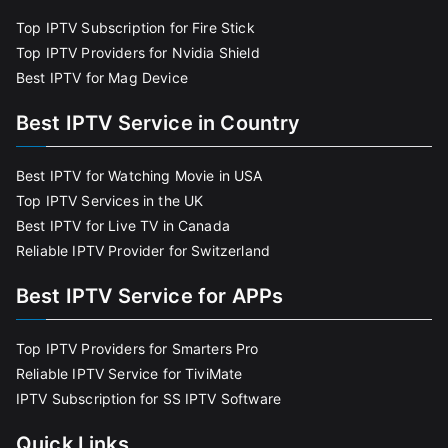
Top IPTV Subscription for Fire Stick
Top IPTV Providers for Nvidia Shield
Best IPTV for Mag Device
Best IPTV Service in Country
Best IPTV for Watching Movie in USA
Top IPTV Services in the UK
Best IPTV for Live TV in Canada
Reliable IPTV Provider for Switzerland
Best IPTV Service for APPs
Top IPTV Providers for Smarters Pro
Reliable IPTV Service for TiviMate
IPTV Subscription for SS IPTV Software
Quick Links