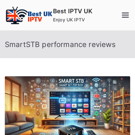
Skip
Best IPTV UK
to
Enjoy UK IPTV
content
SmartSTB performance reviews