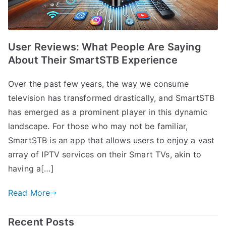
User Reviews: What People Are Saying
About Their SmartSTB Experience
Over the past few years, the way we consume
television has transformed drastically, and SmartSTB
has emerged as a prominent player in this dynamic
landscape. For those who may not be familiar,
SmartSTB is an app that allows users to enjoy a vast
array of IPTV services on their Smart TVs, akin to
having a[…]
Read More
Recent Posts