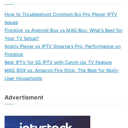
How to Troubleshoot Common Ibo Pro Player IPTV
Issues
Firestick vs Android Box vs MAG Box: What’s Best for
Your TV Setup?
Xciptv Player vs IPTV Smarters Pro: Performance on
Firestick
Best IPTV for SS IPTV with Catch-Up TV Feature
MAG BOX vs. Amazon Fire Stick: The Best for Multi-
User Households
Advertisment