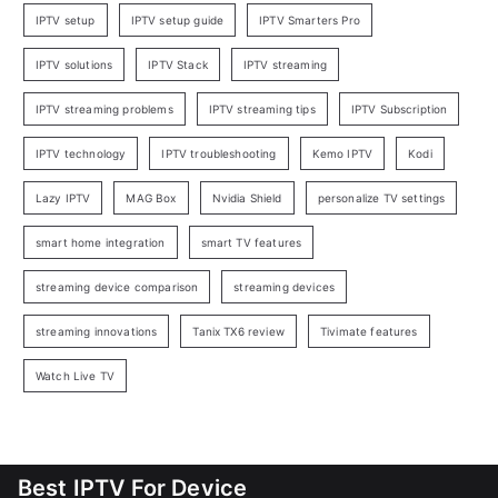
IPTV setup
IPTV setup guide
IPTV Smarters Pro
IPTV solutions
IPTV Stack
IPTV streaming
IPTV streaming problems
IPTV streaming tips
IPTV Subscription
IPTV technology
IPTV troubleshooting
Kemo IPTV
Kodi
Lazy IPTV
MAG Box
Nvidia Shield
personalize TV settings
smart home integration
smart TV features
streaming device comparison
streaming devices
streaming innovations
Tanix TX6 review
Tivimate features
Watch Live TV
Best IPTV For Device