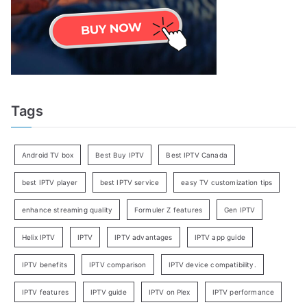
Tags
Android TV box
Best Buy IPTV
Best IPTV Canada
best IPTV player
best IPTV service
easy TV customization tips
enhance streaming quality
Formuler Z features
Gen IPTV
Helix IPTV
IPTV
IPTV advantages
IPTV app guide
IPTV benefits
IPTV comparison
IPTV device compatibility.
IPTV features
IPTV guide
IPTV on Plex
IPTV performance