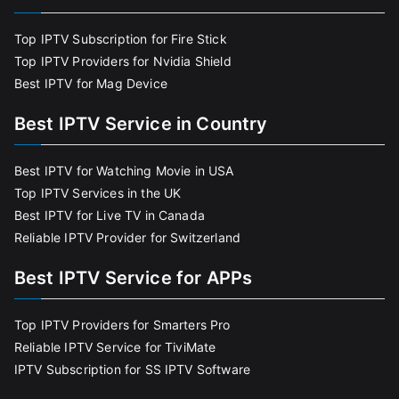
Top IPTV Subscription for Fire Stick
Top IPTV Providers for Nvidia Shield
Best IPTV for Mag Device
Best IPTV Service in Country
Best IPTV for Watching Movie in USA
Top IPTV Services in the UK
Best IPTV for Live TV in Canada
Reliable IPTV Provider for Switzerland
Best IPTV Service for APPs
Top IPTV Providers for Smarters Pro
Reliable IPTV Service for TiviMate
IPTV Subscription for SS IPTV Software