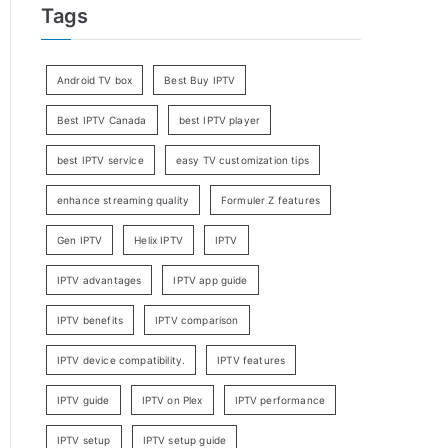
Tags
Android TV box
Best Buy IPTV
Best IPTV Canada
best IPTV player
best IPTV service
easy TV customization tips
enhance streaming quality
Formuler Z features
Gen IPTV
Helix IPTV
IPTV
IPTV advantages
IPTV app guide
IPTV benefits
IPTV comparison
IPTV device compatibility.
IPTV features
IPTV guide
IPTV on Plex
IPTV performance
IPTV setup
IPTV setup guide