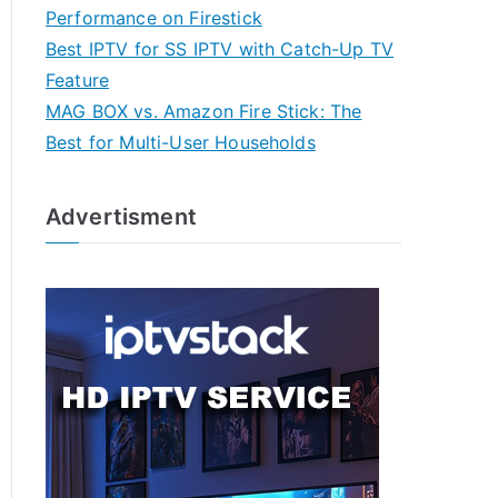
Performance on Firestick
Best IPTV for SS IPTV with Catch-Up TV
Feature
MAG BOX vs. Amazon Fire Stick: The
Best for Multi-User Households
Advertisment