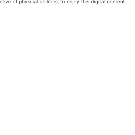
tive of physical abilities, to enjoy this digital content.