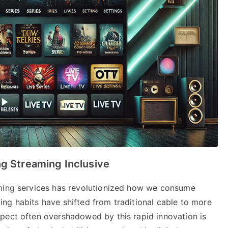
ng Streaming Inclusive
aming services has revolutionized how we consume
ng habits have shifted from traditional cable to more
pect often overshadowed by this rapid innovation is