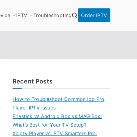
vice
IPTV
Troubleshooting
Order IPTV
Recent Posts
How to Troubleshoot Common Ibo Pro
Player IPTV Issues
Firestick vs Android Box vs MAG Box:
What’s Best for Your TV Setup?
Xciptv Player vs IPTV Smarters Pro: