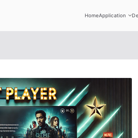
Home
Application
De