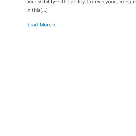
accessibility— the ability for everyone, irrespec
In this[…]
Read More