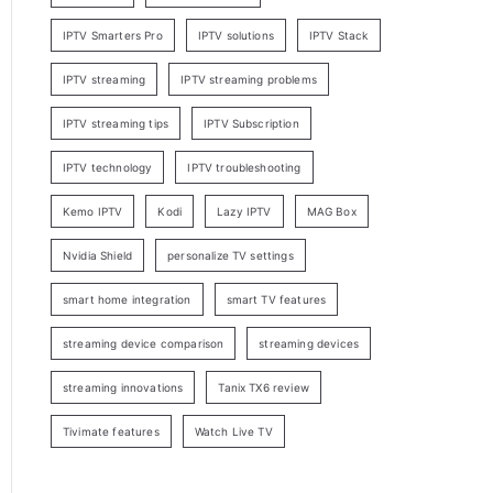
IPTV Smarters Pro
IPTV solutions
IPTV Stack
IPTV streaming
IPTV streaming problems
IPTV streaming tips
IPTV Subscription
IPTV technology
IPTV troubleshooting
Kemo IPTV
Kodi
Lazy IPTV
MAG Box
Nvidia Shield
personalize TV settings
smart home integration
smart TV features
streaming device comparison
streaming devices
streaming innovations
Tanix TX6 review
Tivimate features
Watch Live TV