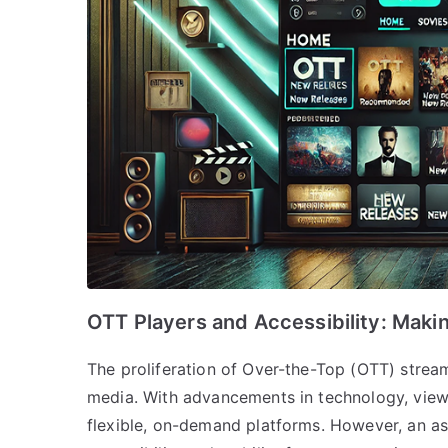
OTT Players and Accessibility: Maki
The proliferation of Over-the-Top (OTT) stre
media. With advancements in technology, viewi
flexible, on-demand platforms. However, an as