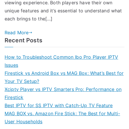
viewing experience. Both players have their own
unique features and it’s essential to understand what
each brings to the[…]
Read More
Recent Posts
How to Troubleshoot Common Ibo Pro Player IPTV
Issues
Firestick vs Android Box vs MAG Box: What’s Best for
Your TV Setup?
Xciptv Player vs IPTV Smarters Pro: Performance on
Firestick
Best IPTV for SS IPTV with Catch-Up TV Feature
MAG BOX vs. Amazon Fire Stick: The Best for Multi-
User Households