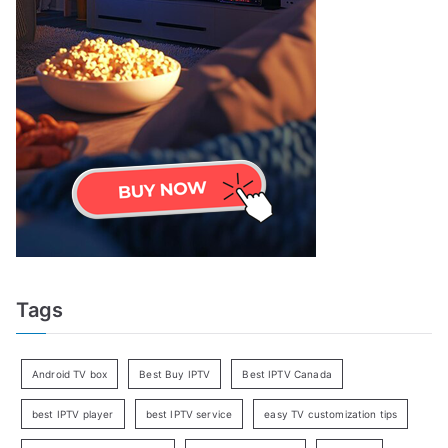
Tags
Android TV box
Best Buy IPTV
Best IPTV Canada
best IPTV player
best IPTV service
easy TV customization tips