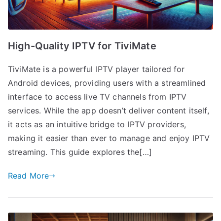
High-Quality IPTV for TiviMate
TiviMate is a powerful IPTV player tailored for
Android devices, providing users with a streamlined
interface to access live TV channels from IPTV
services. While the app doesn’t deliver content itself,
it acts as an intuitive bridge to IPTV providers,
making it easier than ever to manage and enjoy IPTV
streaming. This guide explores the[…]
Read More