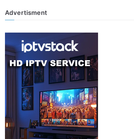
Advertisment