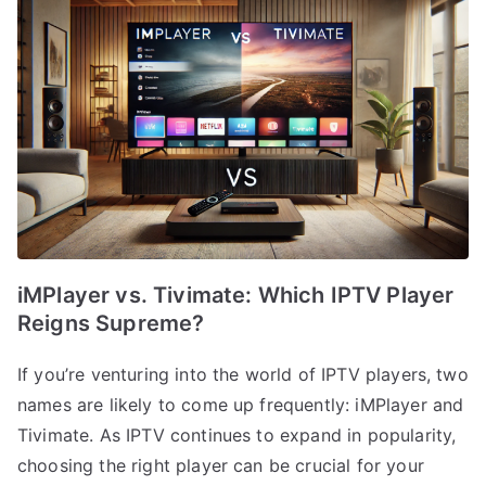
iMPlayer vs. Tivimate: Which IPTV Player
Reigns Supreme?
If you’re venturing into the world of IPTV players, two
names are likely to come up frequently: iMPlayer and
Tivimate. As IPTV continues to expand in popularity,
choosing the right player can be crucial for your