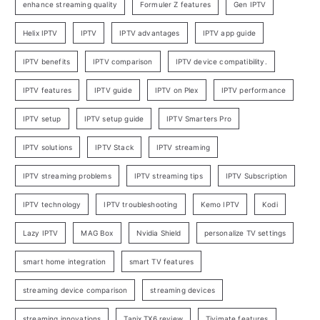
enhance streaming quality
Formuler Z features
Gen IPTV
Helix IPTV
IPTV
IPTV advantages
IPTV app guide
IPTV benefits
IPTV comparison
IPTV device compatibility.
IPTV features
IPTV guide
IPTV on Plex
IPTV performance
IPTV setup
IPTV setup guide
IPTV Smarters Pro
IPTV solutions
IPTV Stack
IPTV streaming
IPTV streaming problems
IPTV streaming tips
IPTV Subscription
IPTV technology
IPTV troubleshooting
Kemo IPTV
Kodi
Lazy IPTV
MAG Box
Nvidia Shield
personalize TV settings
smart home integration
smart TV features
streaming device comparison
streaming devices
streaming innovations
Tanix TX6 review
Tivimate features