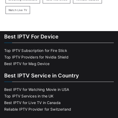
Watch Live TV
Best IPTV For Device
Top IPTV Subscription for Fire Stick
Top IPTV Providers for Nvidia Shield
Best IPTV for Mag Device
Best IPTV Service in Country
Best IPTV for Watching Movie in USA
Top IPTV Services in the UK
Best IPTV for Live TV in Canada
Reliable IPTV Provider for Switzerland