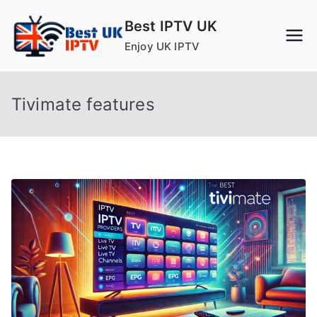
Skip
Best IPTV UK
to
Enjoy UK IPTV
content
Tivimate features