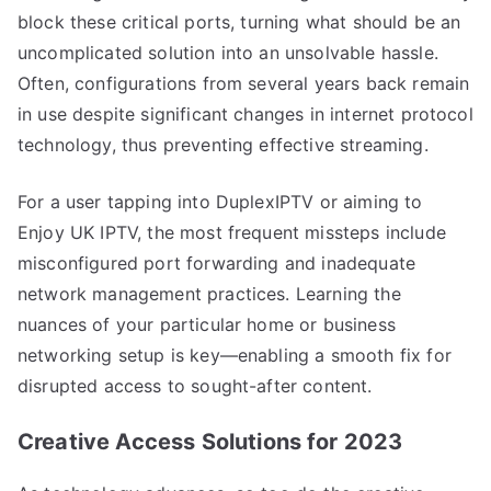
block these critical ports, turning what should be an
uncomplicated solution into an unsolvable hassle.
Often, configurations from several years back remain
in use despite significant changes in internet protocol
technology, thus preventing effective streaming.
For a user tapping into DuplexIPTV or aiming to
Enjoy UK IPTV, the most frequent missteps include
misconfigured port forwarding and inadequate
network management practices. Learning the
nuances of your particular home or business
networking setup is key—enabling a smooth fix for
disrupted access to sought-after content.
Creative Access Solutions for 2023