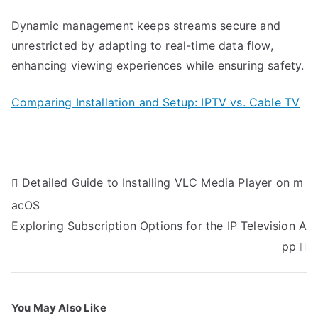
Dynamic management keeps streams secure and
unrestricted by adapting to real-time data flow,
enhancing viewing experiences while ensuring safety.
Comparing Installation and Setup: IPTV vs. Cable TV
Post
Detailed Guide to Installing VLC Media Player on m
navigation
acOS
Exploring Subscription Options for the IP Television A
pp
You May Also Like