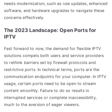
needs modernization, such as rule updates, enhanced
software, and hardware upgrades to navigate these
concerns effectively.
The 2023 Landscape: Open Ports for
IPTV
Fast forward to now, the demand for flexible IPTV
solutions compels both users and service providers
to rethink barriers set by firewall protocols and
restrictive ports. In technical terms, ports are the
communication endpoints for your computer. In IPTV
usage, certain ports need to be open to stream
content smoothly. Failure to do so results in
interrupted services or complete inaccessibility,
much to the aversion of eager viewers.