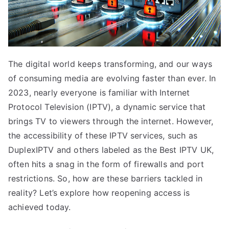
The digital world keeps transforming, and our ways
of consuming media are evolving faster than ever. In
2023, nearly everyone is familiar with Internet
Protocol Television (IPTV), a dynamic service that
brings TV to viewers through the internet. However,
the accessibility of these IPTV services, such as
DuplexIPTV and others labeled as the Best IPTV UK,
often hits a snag in the form of firewalls and port
restrictions. So, how are these barriers tackled in
reality? Let’s explore how reopening access is
achieved today.