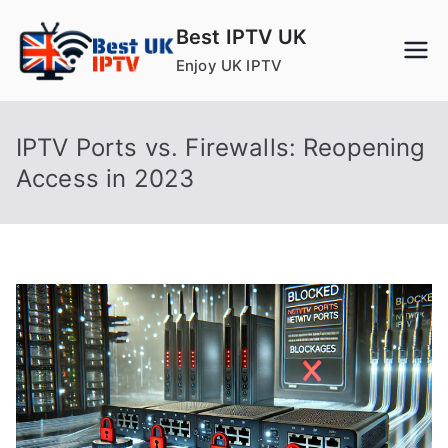
Skip
Best IPTV UK
to
Enjoy UK IPTV
content
IPTV Ports vs. Firewalls: Reopening
Access in 2023