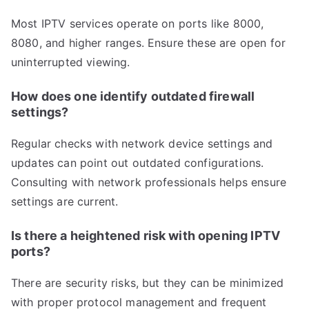
Most IPTV services operate on ports like 8000,
8080, and higher ranges. Ensure these are open for
uninterrupted viewing.
How does one identify outdated firewall
settings?
Regular checks with network device settings and
updates can point out outdated configurations.
Consulting with network professionals helps ensure
settings are current.
Is there a heightened risk with opening IPTV
ports?
There are security risks, but they can be minimized
with proper protocol management and frequent