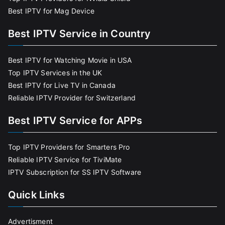
Best IPTV for Mag Device
Best IPTV Service in Country
Best IPTV for Watching Movie in USA
Top IPTV Services in the UK
Best IPTV for Live TV in Canada
Reliable IPTV Provider for Switzerland
Best IPTV Service for APPs
Top IPTV Providers for Smarters Pro
Reliable IPTV Service for TiviMate
IPTV Subscription for SS IPTV Software
Quick Links
Advertisment