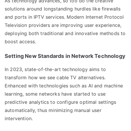
As technology advances, so too do the creative
solutions around longstanding hurdles like firewalls
and ports in IPTV services. Modern Internet Protocol
Television providers are improving user experience,
deploying both traditional and innovative methods to
boost access.
Setting New Standards in Network Technology
In 2023, state-of-the-art technology aims to
transform how we see cable TV alternatives.
Enhanced with technologies such as AI and machine
learning, some networks have started to use
predictive analytics to configure optimal settings
automatically, thus minimizing manual user
intervention.