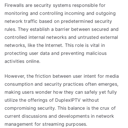
Firewalls are security systems responsible for
monitoring and controlling incoming and outgoing
network traffic based on predetermined security
rules. They establish a barrier between secured and
controlled internal networks and untrusted external
networks, like the Internet. This role is vital in
protecting user data and preventing malicious
activities online.
However, the friction between user intent for media
consumption and security practices often emerges,
making users wonder how they can safely yet fully
utilize the offerings of DuplexIPTV without
compromising security. This balance is the crux of
current discussions and developments in network
management for streaming purposes.