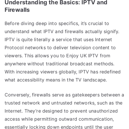
Understanding the Basics: IPTV and
Firewalls
Before diving deep into specifics, it’s crucial to
understand what IPTV and firewalls actually signify.
IPTV is quite literally a service that uses Internet
Protocol networks to deliver television content to
viewers. This allows you to Enjoy UK IPTV from
anywhere without traditional broadcast methods.
With increasing viewers globally, IPTV has redefined
what accessibility means in the TV landscape.
Conversely, firewalls serve as gatekeepers between a
trusted network and untrusted networks, such as the
Internet. They’re designed to prevent unauthorized
access while permitting outward communication,
essentially locking down endpoints until the user