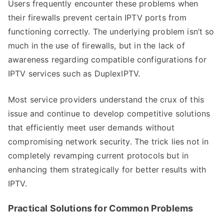
Users frequently encounter these problems when
their firewalls prevent certain IPTV ports from
functioning correctly. The underlying problem isn’t so
much in the use of firewalls, but in the lack of
awareness regarding compatible configurations for
IPTV services such as DuplexIPTV.
Most service providers understand the crux of this
issue and continue to develop competitive solutions
that efficiently meet user demands without
compromising network security. The trick lies not in
completely revamping current protocols but in
enhancing them strategically for better results with
IPTV.
Practical Solutions for Common Problems