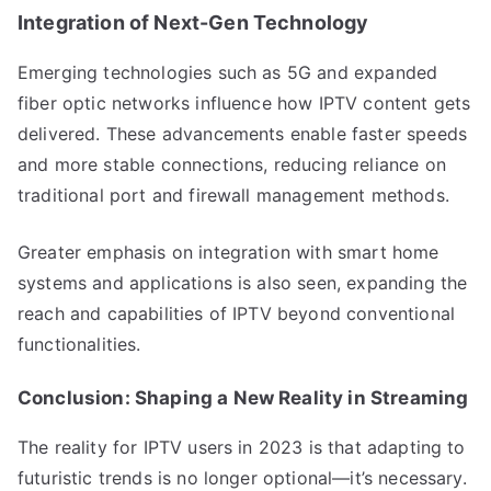
Integration of Next-Gen Technology
Emerging technologies such as 5G and expanded
fiber optic networks influence how IPTV content gets
delivered. These advancements enable faster speeds
and more stable connections, reducing reliance on
traditional port and firewall management methods.
Greater emphasis on integration with smart home
systems and applications is also seen, expanding the
reach and capabilities of IPTV beyond conventional
functionalities.
Conclusion: Shaping a New Reality in Streaming
The reality for IPTV users in 2023 is that adapting to
futuristic trends is no longer optional—it’s necessary.