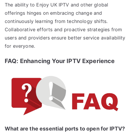
The ability to Enjoy UK IPTV and other global
offerings hinges on embracing change and
continuously learning from technology shifts.
Collaborative efforts and proactive strategies from
users and providers ensure better service availability
for everyone.
FAQ: Enhancing Your IPTV Experience
What are the essential ports to open for IPTV?