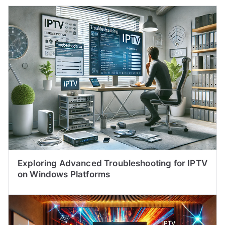
Exploring Advanced Troubleshooting for IPTV
on Windows Platforms