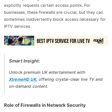
explicitly requests certain access points. For
businesses, these firewalls are crucial, but they can
sometimes inadvertently block access necessary for
IPTV services.
Smart Insight:
Unlock premium UK entertainment with
XtremeHD UK
, offering crystal-clear live TV and
on-demand content.
Role of Firewalls in Network Security