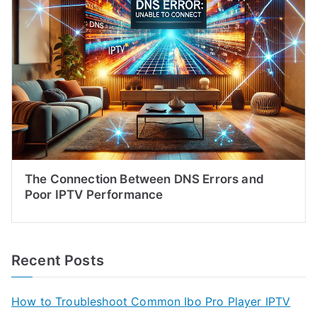
The Connection Between DNS Errors and
Poor IPTV Performance
Recent Posts
How to Troubleshoot Common Ibo Pro Player IPTV