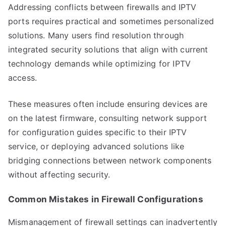
Addressing conflicts between firewalls and IPTV
ports requires practical and sometimes personalized
solutions. Many users find resolution through
integrated security solutions that align with current
technology demands while optimizing for IPTV
access.
These measures often include ensuring devices are
on the latest firmware, consulting network support
for configuration guides specific to their IPTV
service, or deploying advanced solutions like
bridging connections between network components
without affecting security.
Common Mistakes in Firewall Configurations
Mismanagement of firewall settings can inadvertently