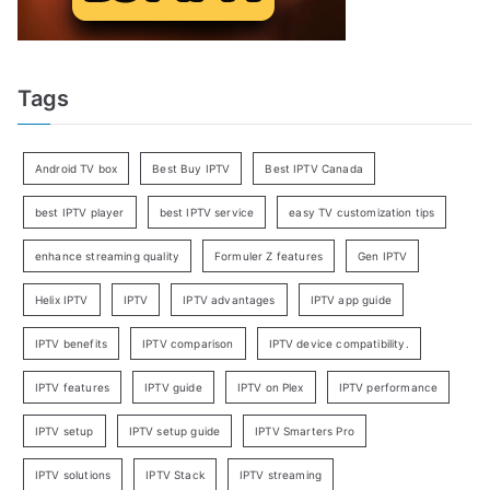
Tags
Android TV box
Best Buy IPTV
Best IPTV Canada
best IPTV player
best IPTV service
easy TV customization tips
enhance streaming quality
Formuler Z features
Gen IPTV
Helix IPTV
IPTV
IPTV advantages
IPTV app guide
IPTV benefits
IPTV comparison
IPTV device compatibility.
IPTV features
IPTV guide
IPTV on Plex
IPTV performance
IPTV setup
IPTV setup guide
IPTV Smarters Pro
IPTV solutions
IPTV Stack
IPTV streaming