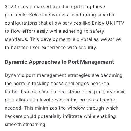
2023 sees a marked trend in updating these
protocols. Select networks are adopting smarter
configurations that allow services like Enjoy UK IPTV
to flow effortlessly while adhering to safety
standards. This development is pivotal as we strive
to balance user experience with security.
Dynamic Approaches to Port Management
Dynamic port management strategies are becoming
the norm in tackling these challenges head-on.
Rather than sticking to one static open port, dynamic
port allocation involves opening ports as they’re
needed. This minimizes the window through which
hackers could potentially infiltrate while enabling
smooth streaming.