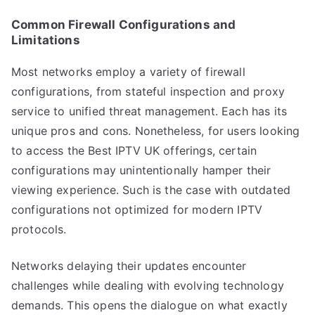
Common Firewall Configurations and
Limitations
Most networks employ a variety of firewall
configurations, from stateful inspection and proxy
service to unified threat management. Each has its
unique pros and cons. Nonetheless, for users looking
to access the Best IPTV UK offerings, certain
configurations may unintentionally hamper their
viewing experience. Such is the case with outdated
configurations not optimized for modern IPTV
protocols.
Networks delaying their updates encounter
challenges while dealing with evolving technology
demands. This opens the dialogue on what exactly