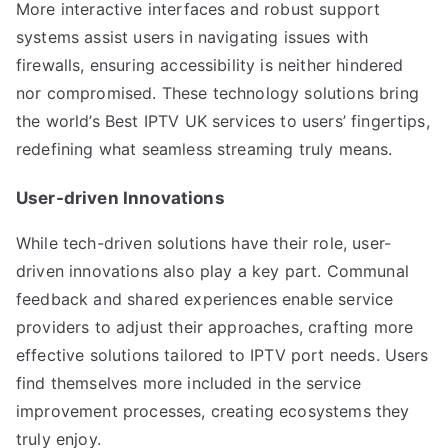
More interactive interfaces and robust support
systems assist users in navigating issues with
firewalls, ensuring accessibility is neither hindered
nor compromised. These technology solutions bring
the world’s Best IPTV UK services to users’ fingertips,
redefining what seamless streaming truly means.
User-driven Innovations
While tech-driven solutions have their role, user-
driven innovations also play a key part. Communal
feedback and shared experiences enable service
providers to adjust their approaches, crafting more
effective solutions tailored to IPTV port needs. Users
find themselves more included in the service
improvement processes, creating ecosystems they
truly enjoy.