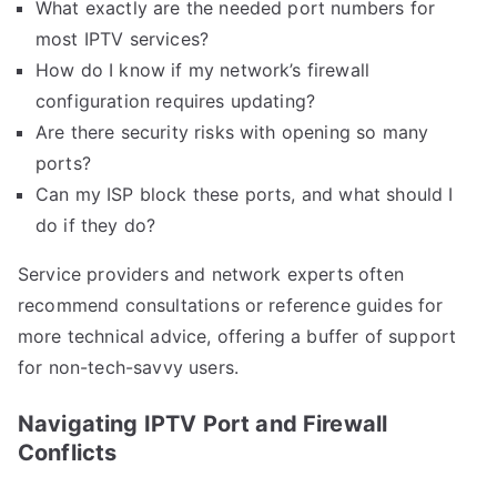
What exactly are the needed port numbers for
most IPTV services?
How do I know if my network’s firewall
configuration requires updating?
Are there security risks with opening so many
ports?
Can my ISP block these ports, and what should I
do if they do?
Service providers and network experts often
recommend consultations or reference guides for
more technical advice, offering a buffer of support
for non-tech-savvy users.
Navigating IPTV Port and Firewall
Conflicts