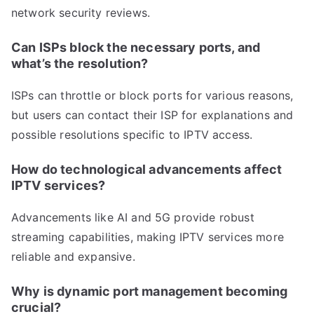
network security reviews.
Can ISPs block the necessary ports, and
what’s the resolution?
ISPs can throttle or block ports for various reasons,
but users can contact their ISP for explanations and
possible resolutions specific to IPTV access.
How do technological advancements affect
IPTV services?
Advancements like AI and 5G provide robust
streaming capabilities, making IPTV services more
reliable and expansive.
Why is dynamic port management becoming
crucial?