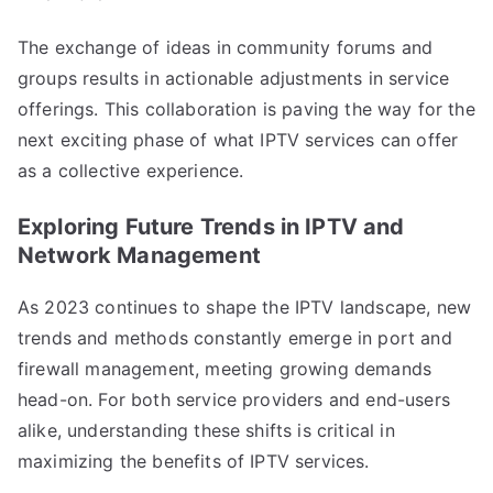
The exchange of ideas in community forums and
groups results in actionable adjustments in service
offerings. This collaboration is paving the way for the
next exciting phase of what IPTV services can offer
as a collective experience.
Exploring Future Trends in IPTV and
Network Management
As 2023 continues to shape the IPTV landscape, new
trends and methods constantly emerge in port and
firewall management, meeting growing demands
head-on. For both service providers and end-users
alike, understanding these shifts is critical in
maximizing the benefits of IPTV services.