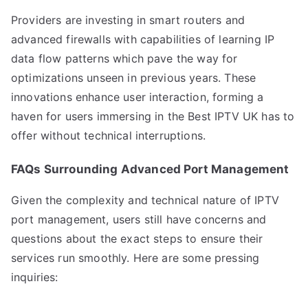
Providers are investing in smart routers and
advanced firewalls with capabilities of learning IP
data flow patterns which pave the way for
optimizations unseen in previous years. These
innovations enhance user interaction, forming a
haven for users immersing in the Best IPTV UK has to
offer without technical interruptions.
FAQs Surrounding Advanced Port Management
Given the complexity and technical nature of IPTV
port management, users still have concerns and
questions about the exact steps to ensure their
services run smoothly. Here are some pressing
inquiries: