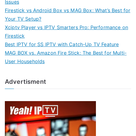
Issues
Firestick vs Android Box vs MAG Box: What’s Best for
Your TV Setup?
Xciptv Player vs IPTV Smarters Pro: Performance on
Firestick
Best IPTV for SS IPTV with Catch-Up TV Feature
MAG BOX vs. Amazon Fire Stick: The Best for Multi-
User Households
Advertisment