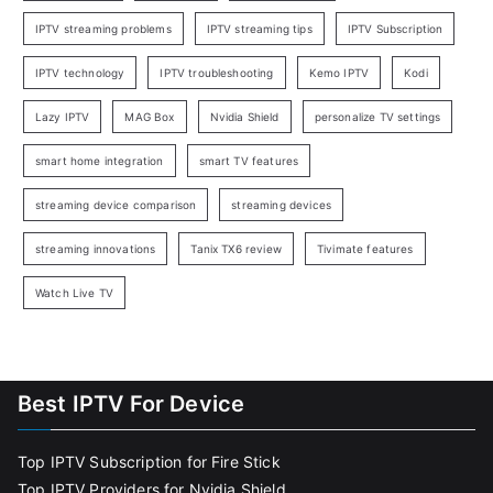
IPTV streaming problems
IPTV streaming tips
IPTV Subscription
IPTV technology
IPTV troubleshooting
Kemo IPTV
Kodi
Lazy IPTV
MAG Box
Nvidia Shield
personalize TV settings
smart home integration
smart TV features
streaming device comparison
streaming devices
streaming innovations
Tanix TX6 review
Tivimate features
Watch Live TV
Best IPTV For Device
Top IPTV Subscription for Fire Stick
Top IPTV Providers for Nvidia Shield